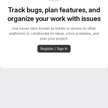
Track bugs, plan features, and
organize your work with issues
Use issues (also known as tickets or stories on other
platforms) to collaborate on ideas, solve problems, and
plan your project.
Register / Sign In