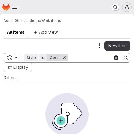
Homepage
Skip to main content
M
Adrian
06-Palíndromo
Work items
All items
Add view
New item
Actions
Toggle search history
State
is
Open
Display
0 items