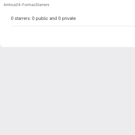
Ainhoa
04-Formas
Starrers
0 starrers: 0 public and 0 private