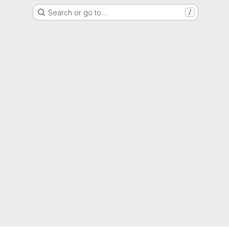
Search or go to…
/