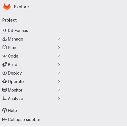
Homepage
Skip to main content
Explore
Primary navigation
Project
0
04-Formas
Manage
Plan
Code
Build
Deploy
Operate
Monitor
Analyze
Help
Collapse sidebar