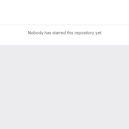
Nobody has starred this repository yet