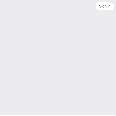
Sign in