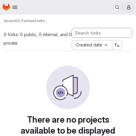
Homepage
Skip to main content
M
Alvaro
04-Formas
Forks
0 forks: 0 public, 0 internal, and 0
private
Created date
There are no projects
available to be displayed