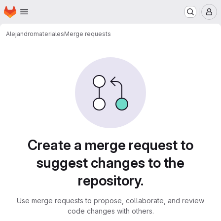
Homepage
Skip to main content
M
Alejandro
materiales
Merge requests
Merge requests
Create a merge request to
suggest changes to the
repository.
Use merge requests to propose, collaborate, and review
code changes with others.