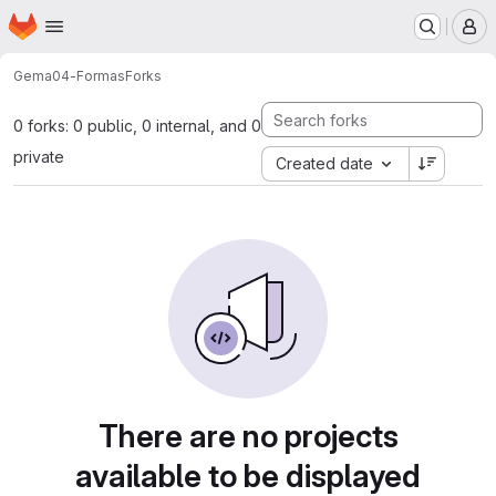
Homepage
Skip to main content
M
Gema
04-Formas
Forks
0 forks: 0 public, 0 internal, and 0
private
Created date
There are no projects
available to be displayed