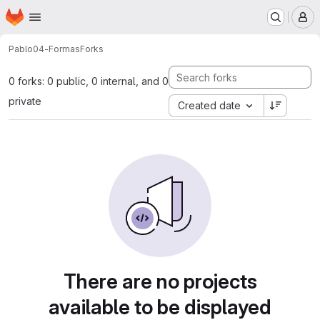
Homepage
Skip to main content
M
Pablo
04-Formas
Forks
0 forks: 0 public, 0 internal, and 0
private
Created date
There are no projects
available to be displayed