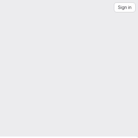
Sign in