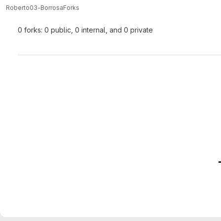
Roberto
03-Borrosa
Forks
0 forks: 0 public, 0 internal, and 0 private