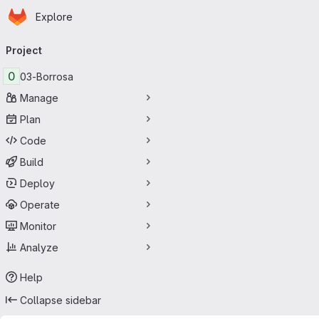
Homepage
Skip to main content
Explore
Primary navigation
Project
0
03-Borrosa
Manage
Plan
Code
Build
Deploy
Operate
Monitor
Analyze
Help
Collapse sidebar