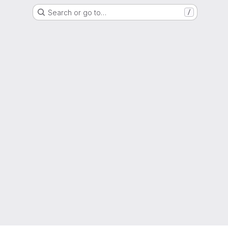
Search or go to…
/