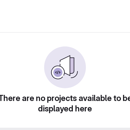
There are no projects available to b
displayed here