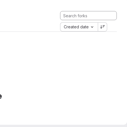
Created date
e