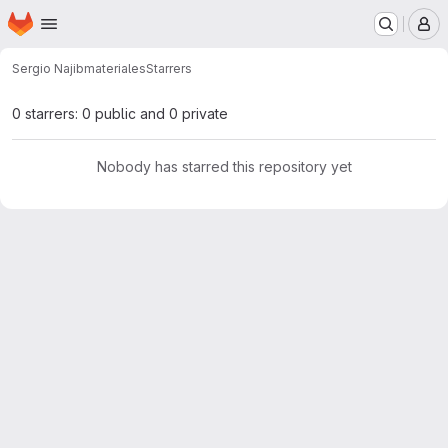
Homepage
Skip to main content
M
Sergio Najib
materiales
Starrers
0 starrers: 0 public and 0 private
Nobody has starred this repository yet