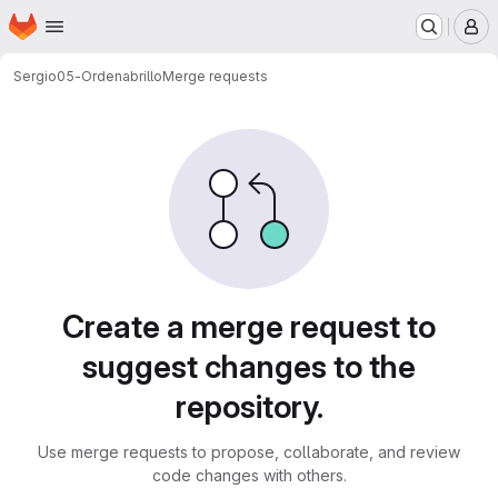
Homepage
Skip to main content
M
Sergio
05-Ordenabrillo
Merge requests
Merge requests
Create a merge request to
suggest changes to the
repository.
Use merge requests to propose, collaborate, and review
code changes with others.