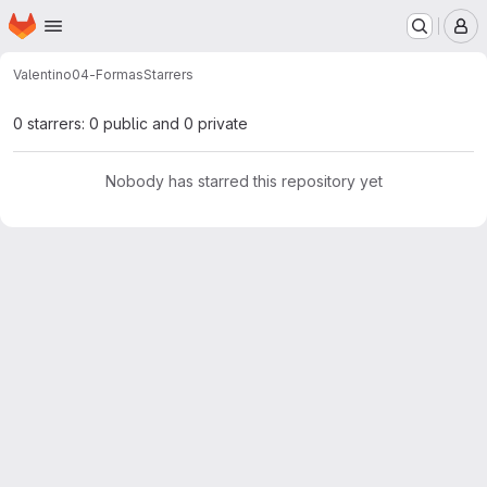
Homepage
Skip to main content
M
Valentino
04-Formas
Starrers
0 starrers: 0 public and 0 private
Nobody has starred this repository yet